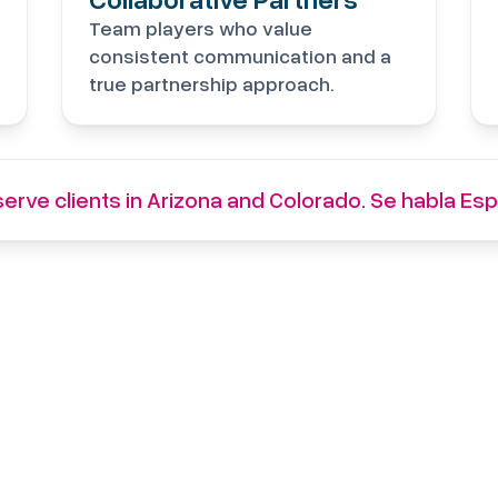
Team players who value
consistent communication and a
true partnership approach.
erve clients in Arizona and Colorado. Se habla Esp