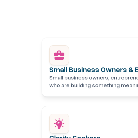
Small Business Owners & 
Small business owners, entrepren
who are building something meanin
Clarity Seekers