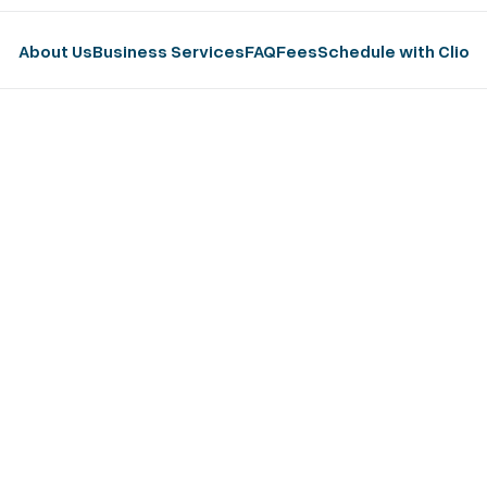
About Us
Business Services
FAQ
Fees
Schedule with Clio