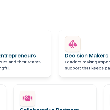
Entrepreneurs
Decision Makers
eurs and their teams
Leaders making impor
gful.
support that keeps pa
Collaborative Partners