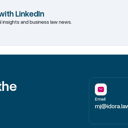
ith LinkedIn
al insights and business law news.
the
Email
mj@idora.la