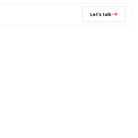
Let’s talk