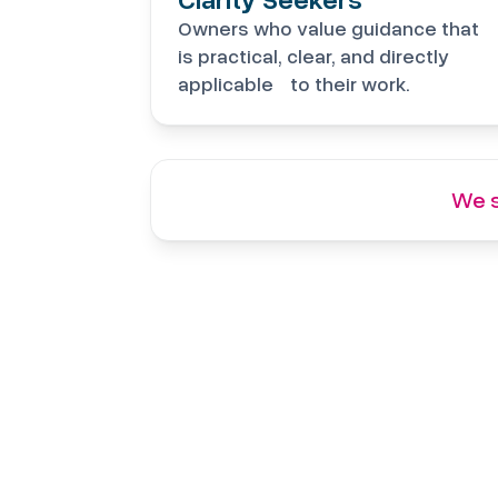
Owners who value guidance that
is practical, clear, and directly
applicable to their work.
We s