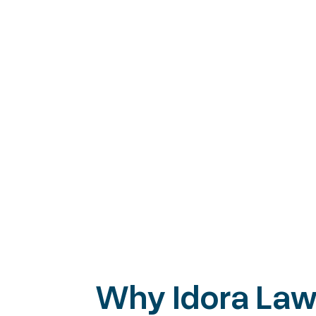
Start Up
Business formation and foundation
Contracts that protect your busine
Non-disclosure agreements (NDAs)
Buying or selling a business
Letters of Intent (LOI)
Governance and operating agreem
Why Idora La