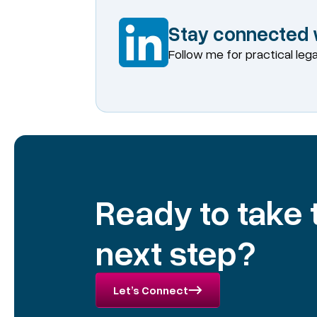
Stay connected w
Follow me for practical leg
Ready to take
next step?
Let’s Connect