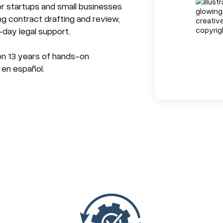
r startups and small businesses
ng contract drafting and review,
-day legal support.
 on 13 years of hands-on
 en español.