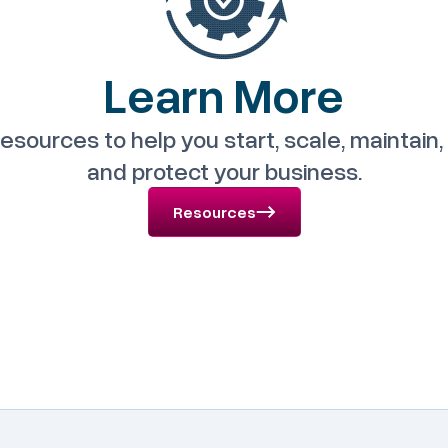
Learn More
esources to help you start, scale, maintai
and protect your business.
Resources