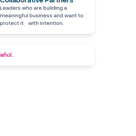
Leaders who are building a
meaningful business and want to
protect it with intention.
añol.