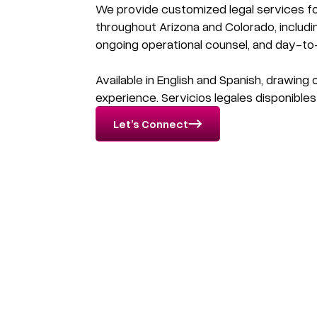
We provide customized legal services fo
throughout Arizona and Colorado, includi
ongoing operational counsel, and day-to
Available in English and Spanish, drawing
experience. Servicios legales disponibles
Let’s Connect