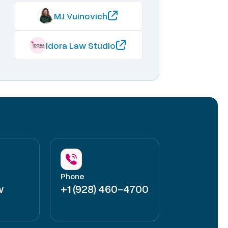
MJ Vuinovich
Idora Law Studio
Phone
w
+1 (928) 460-4700