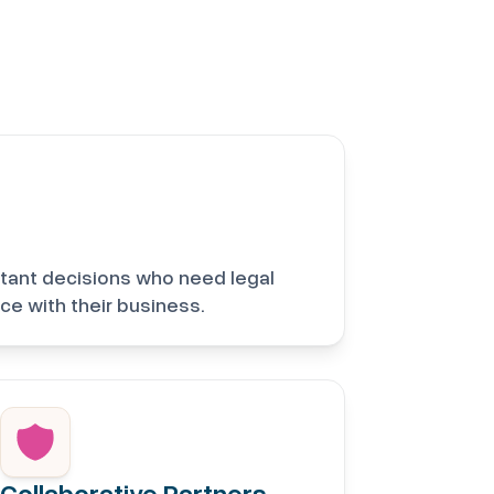
tant decisions who need legal
ce with their business.
Collaborative Partners